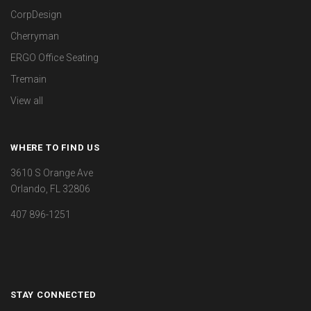
CorpDesign
Cherryman
ERGO Office Seating
Tremain
View all
WHERE TO FIND US
3610 S Orange Ave
Orlando, FL 32806
407 896-1251
STAY CONNECTED