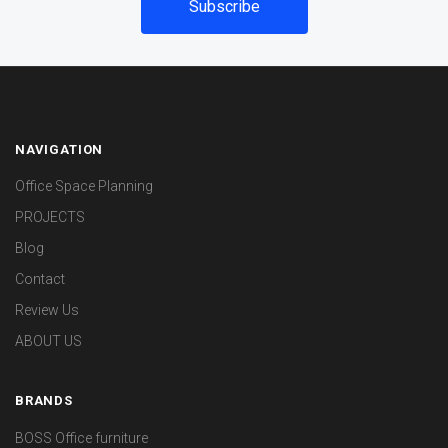
NAVIGATION
Office Space Planning
PROJECTS
Blog
Contact
Review Us
ABOUT US
BRANDS
BOSS Office furniture