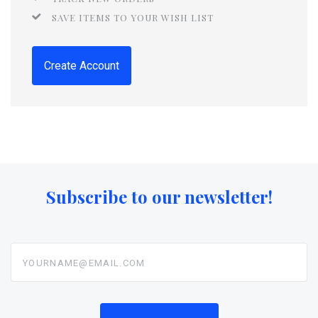
SAVE ITEMS TO YOUR WISH LIST
Create Account
Subscribe to our newsletter!
yourname@email.com