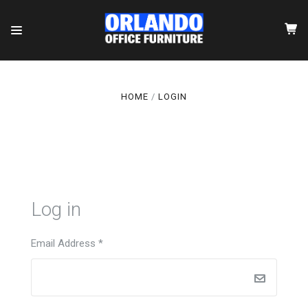
HOME
LOGIN
Log in
Email Address
*