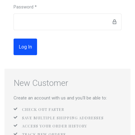
Password
*
Forgot password?
New Customer
Create an account with us and you'll be able to:
CHECK OUT FASTER
SAVE MULTIPLE SHIPPING ADDRESSES
ACCESS YOUR ORDER HISTORY
TRACK NEW ORDERS