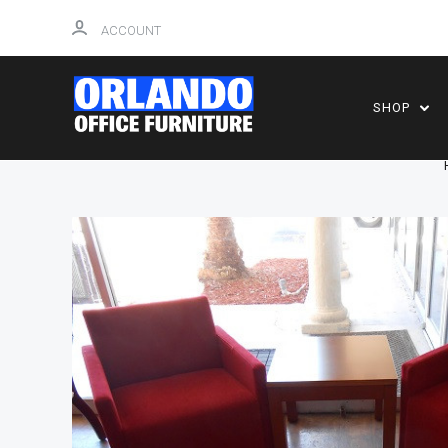
ACCOUNT
SHOP