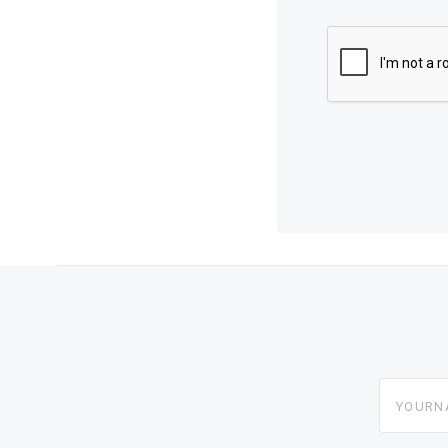
yourname