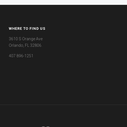
WHERE TO FIND US
3610 S Orange Ave
Orlando, FL 32806.
407 896-1251