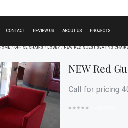
CONTACT
REVIEW US
ABOUT US
PROJECTS
HOME
OFFICE CHAIRS
LOBBY
NEW RED GUEST SEATING CHAIR
NEW Red Gue
Call for pricing
(
0 REVIEWS
)