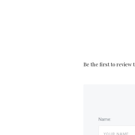
Be the first to review 
Name: