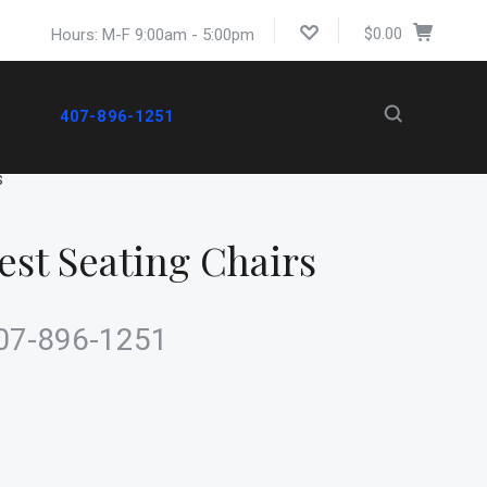
$0.00
Hours: M-F 9:00am - 5:00pm
407-896-1251
S
st Seating Chairs
 407-896-1251