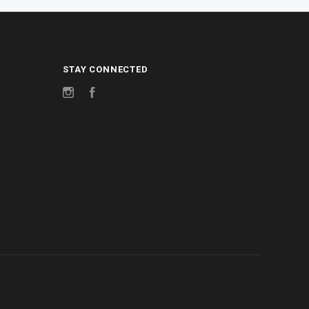
STAY CONNECTED
Instagram
Facebook