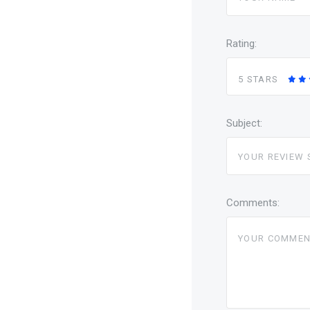
Rating:
5 STARS
Subject:
Comments: