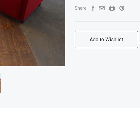
Share:
Add to Wishlist