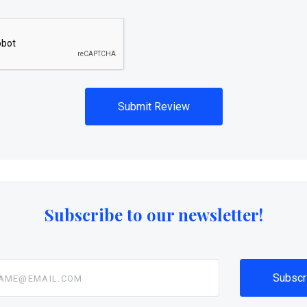
Subscribe to our newsletter!
@email.com