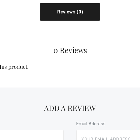
Reviews
0 Reviews
this product.
ADD A REVIEW
Email Address: