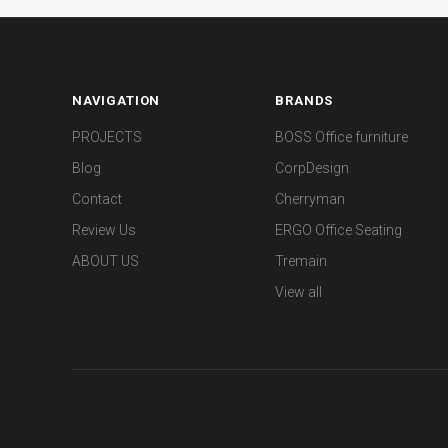
NAVIGATION
BRANDS
PROJECTS
BOSS Office furniture
Blog
CorpDesign
Contact
Cherryman
Review Us
ERGO Office Seating
ABOUT US
Tremain
View all