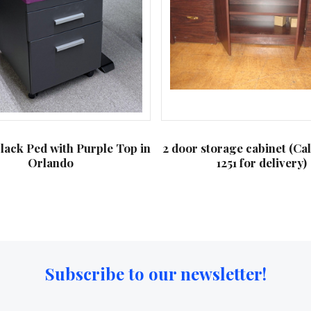
lack Ped with Purple Top in
2 door storage cabinet (Ca
Orlando
1251 for delivery)
Subscribe to our newsletter!