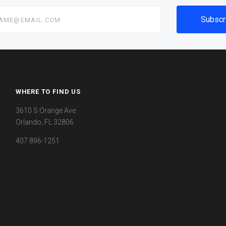
@email.com
WHERE TO FIND US
3610 S Orange Ave
Orlando, FL 32806
407 896-1251