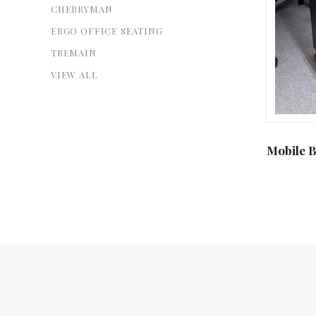
CHERRYMAN
ERGO OFFICE SEATING
TREMAIN
VIEW ALL
Mobile B