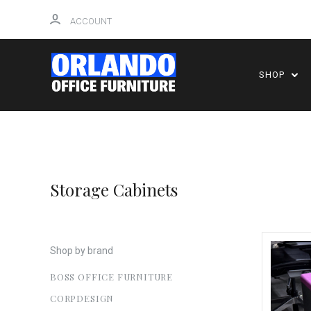
ACCOUNT
SHOP
Storage Cabinets
Shop by brand
BOSS OFFICE FURNITURE
CORPDESIGN