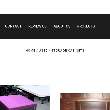
CONTACT
REVIEW US
ABOUT US
PROJECTS
Compare
Compare
HOME
USED
STORAGE CABINETS