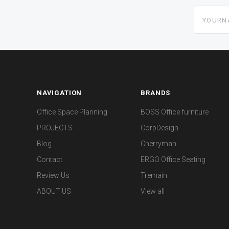
yourname
NAVIGATION
BRANDS
Office Space Planning
BOSS Office furniture
PROJECTS
CorpDesign
Blog
Cherryman
Contact
ERGO Office Seating
Review Us
Tremain
ABOUT US
View all