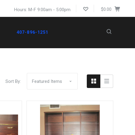
$0.00
Hours: M-F 9:00am - 5:00pm
407-896-1251
Compare
Sort By: