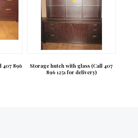
ll 407 896
Storage hutch with glass (Call 407
896 1251 for delivery)