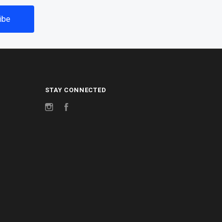
STAY CONNECTED
Instagram
Facebook