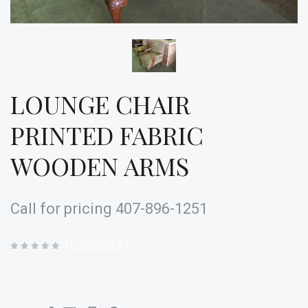
LOUNGE CHAIR
PRINTED FABRIC
WOODEN ARMS
Call for pricing 407-896-1251
(
0 REVIEWS
)