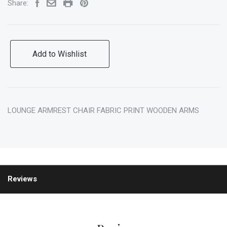
Share:
Add to Wishlist
LOUNGE ARMREST CHAIR FABRIC PRINT WOODEN ARMS
Reviews