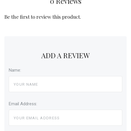
0 Reviews
Be the first to review this product.
ADD A REVIEW
Name:
Email Address: