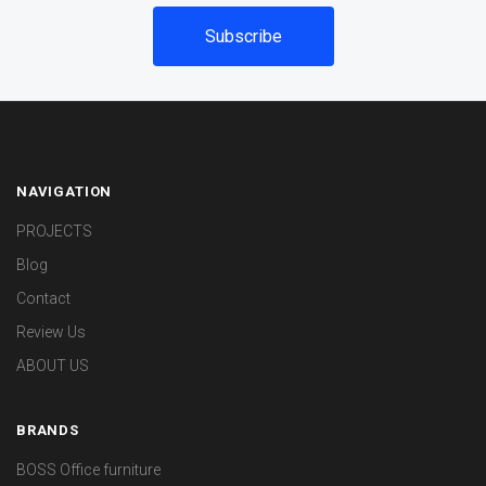
NAVIGATION
PROJECTS
Blog
Contact
Review Us
ABOUT US
BRANDS
BOSS Office furniture