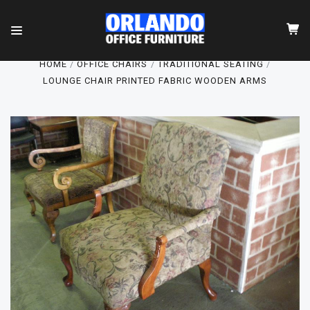
HOME
OFFICE CHAIRS
TRADITIONAL SEATING
LOUNGE CHAIR PRINTED FABRIC WOODEN ARMS