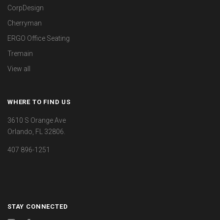
CorpDesign
Cherryman
ERGO Office Seating
Tremain
View all
WHERE TO FIND US
3610 S Orange Ave
Orlando, FL 32806.
407 896-1251
STAY CONNECTED