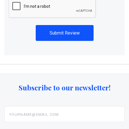
Subscribe to our newsletter!
yourname@email.com