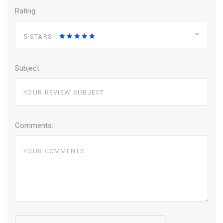
Rating:
5 STARS
Subject:
Comments: