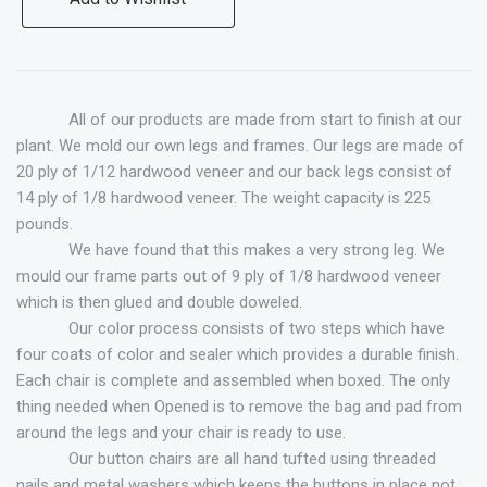
All of our products are made from start to finish at our
plant. We mold our own legs and frames. Our legs are made of
20 ply of 1/12 hardwood veneer and our back legs consist of
14 ply of 1/8 hardwood veneer. The weight capacity is 225
pounds.
We have found that this makes a very strong leg. We
mould our frame parts out of 9 ply of 1/8 hardwood veneer
which is then glued and double doweled.
Our color process consists of two steps which have
four coats of color and sealer which provides a durable finish.
Each chair is complete and assembled when boxed. The only
thing needed when Opened is to remove the bag and pad from
around the legs and your chair is ready to use.
Our button chairs are all hand tufted using threaded
nails and metal washers which keeps the buttons in place not