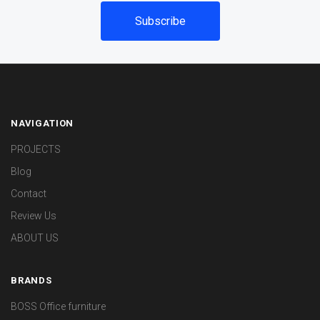
NAVIGATION
PROJECTS
Blog
Contact
Review Us
ABOUT US
BRANDS
BOSS Office furniture