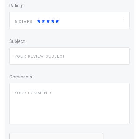
Rating:
5 STARS
Subject:
Comments: