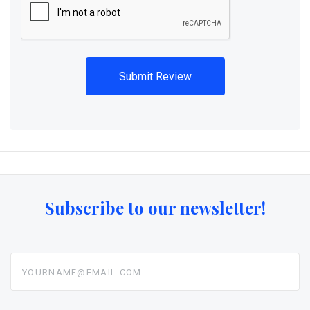
Subscribe to our newsletter!
yourname@email.com