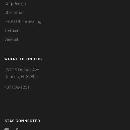
CorpDesign
Cherryman
ERGO Office Seating
Tremain
View all
WHERE TO FIND US
3610 S Orange Ave
Orlando, FL 32806
407 896-1251
STAY CONNECTED