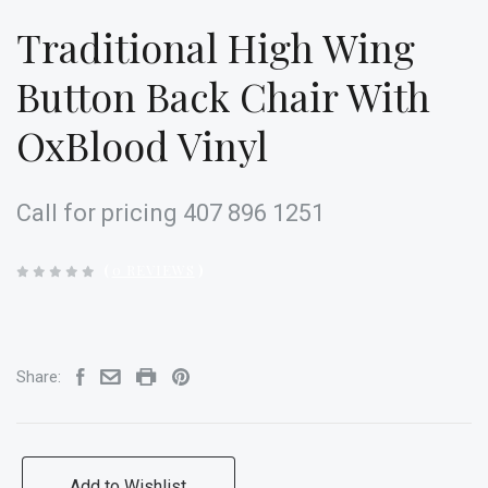
Traditional High Wing
Button Back Chair With
OxBlood Vinyl
Call for pricing 407 896 1251
(
0 REVIEWS
)
Share:
Add to Wishlist