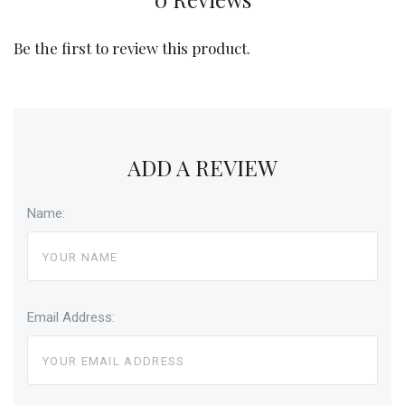
Be the first to review this product.
ADD A REVIEW
Name:
Email Address: