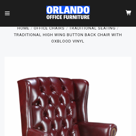
HOME
OFFICE CHAIRS
TRADITIONAL SEATING
TRADITIONAL HIGH WING BUTTON BACK CHAIR WITH
OXBLOOD VINYL