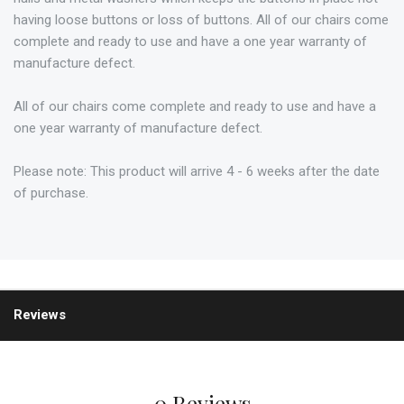
having loose buttons or loss of buttons. All of our chairs come
complete and ready to use and have a one year warranty of
manufacture defect.
All of our chairs come complete and ready to use and have a
one year warranty of manufacture defect.
Please note: This product will arrive 4 - 6 weeks after the date
of purchase.
Reviews
0 Reviews