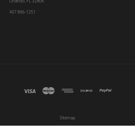
Orlando, FL 32806
407 896-1251
Sitemap