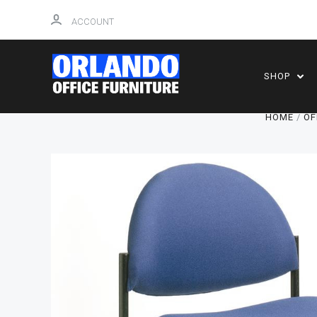
ACCOUNT
SHOP
HOME
OF