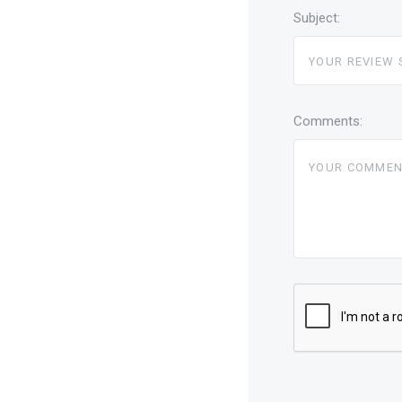
Subject:
Comments: