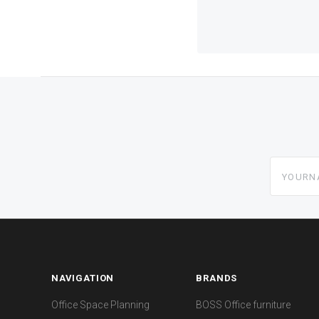
yourname
NAVIGATION
BRANDS
Office Space Planning
BOSS Office furniture