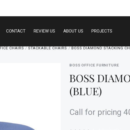
CONTACT
REVIEW US
ABOUT US
PROJECTS
FICE CHAIRS
STACKABLE CHAIRS
BOSS DIAMOND STACKING CHA
BOSS OFFICE FURNITURE
BOSS DIAMO
(BLUE)
Call for pricing