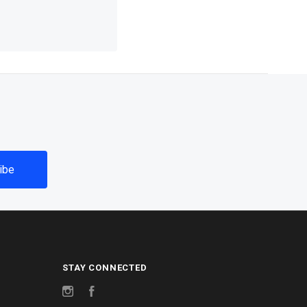
STAY CONNECTED
Instagram
Facebook