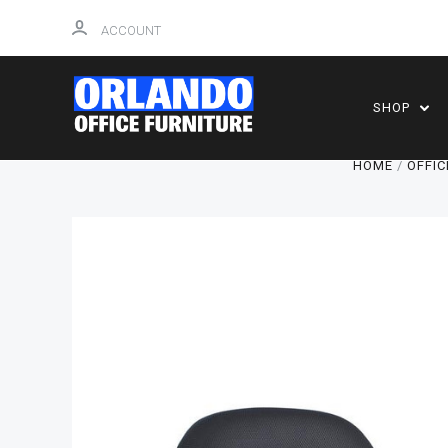
ACCOUNT
SHOP
HOME
OFFIC