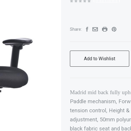
(
0 REVIEWS
)
Share:
Add to Wishlist
Madrid
mid back fully upho
Paddle mechanism, Forward
tension control, Height &
adjustment, 50mm polyur
black fabric seat and bac