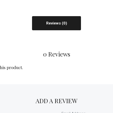
Reviews
0 Reviews
this product.
ADD A REVIEW