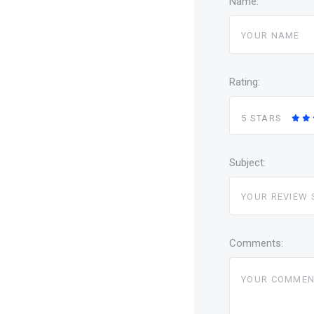
Name:
Rating:
5 STARS
Subject:
Comments: