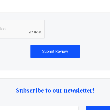
Subscribe to our newsletter!
@email.com