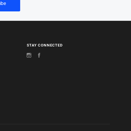
STAY CONNECTED
Instagram
Facebook