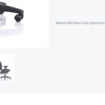
Madrid Mid Back Fully Upholster