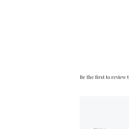
Be the first to review 