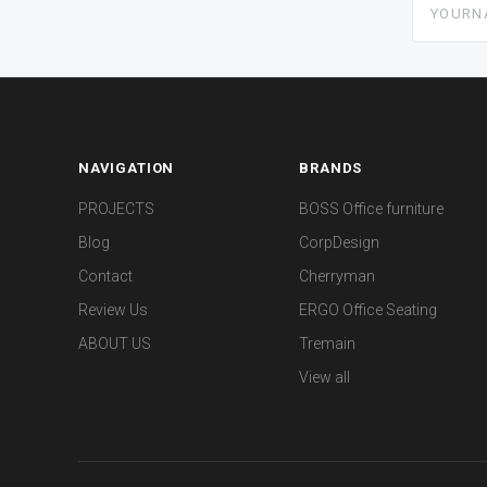
NAVIGATION
BRANDS
PROJECTS
BOSS Office furniture
Blog
CorpDesign
Contact
Cherryman
Review Us
ERGO Office Seating
ABOUT US
Tremain
View all