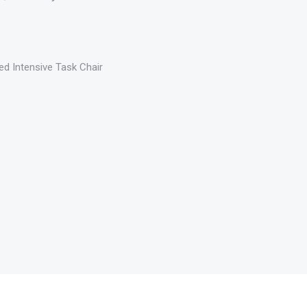
ed Intensive Task Chair