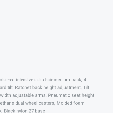
lstered intensive task chair m
edium back, 4
 tilt, Ratchet back height adjustment, Tilt
 width adjustable arms, Pneumatic seat height
ethane dual wheel casters, Molded foam
k, Black nylon 27 base