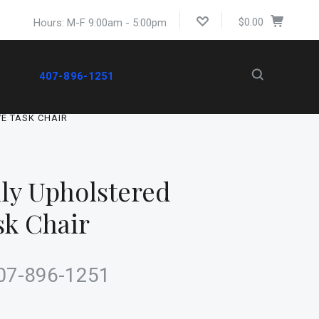
$0.00
Hours: M-F 9:00am - 5:00pm
407-896-1251
VE TASK CHAIR
ly Upholstered
sk Chair
 407-896-1251