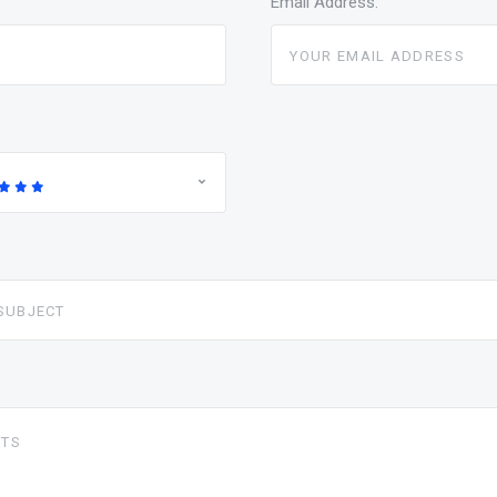
Email Address: