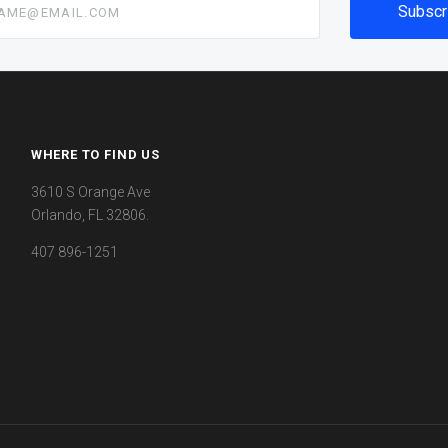
WHERE TO FIND US
3610 S Orange Ave
Orlando, FL 32806.
407 896-1251