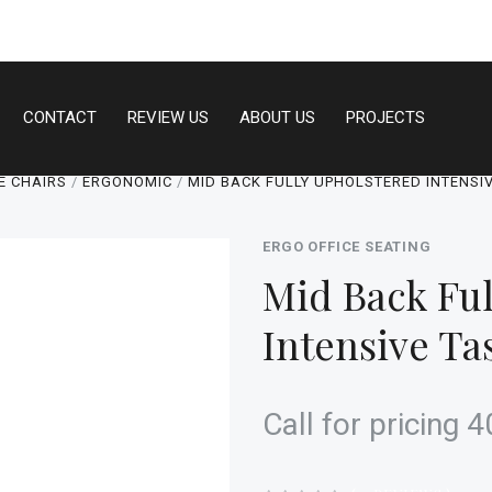
CONTACT
REVIEW US
ABOUT US
PROJECTS
E CHAIRS
ERGONOMIC
MID BACK FULLY UPHOLSTERED INTENSI
ERGO OFFICE SEATING
Mid Back Ful
Intensive Ta
Call for pricing