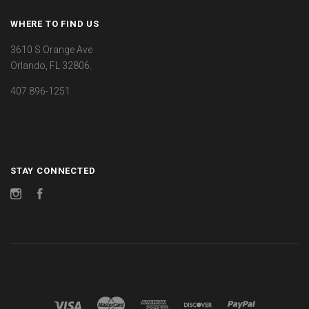
WHERE TO FIND US
3610 S Orange Ave
Orlando, FL 32806.
407 896-1251
STAY CONNECTED
Instagram
Facebook