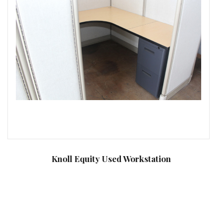
Knoll Equity Used Workstation
C