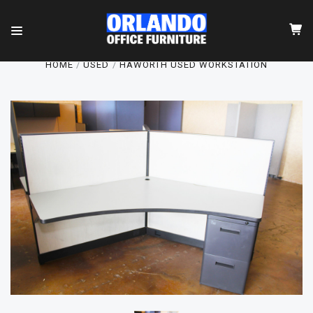
HOME
USED
HAWORTH USED WORKSTATION