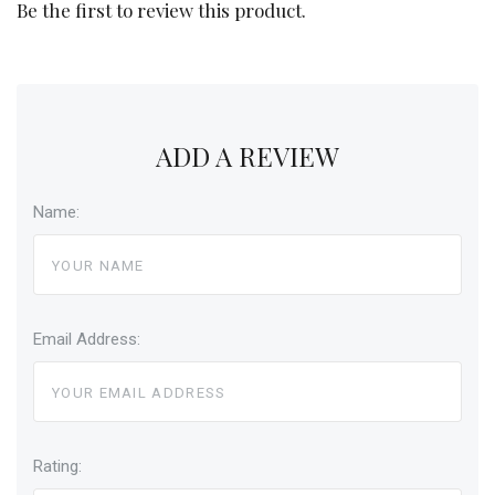
Be the first to review this product.
ADD A REVIEW
Name:
Email Address:
Rating: