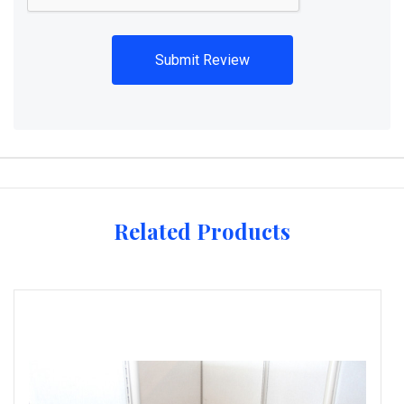
Related Products