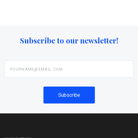
Subscribe to our newsletter!
yourname@email.com