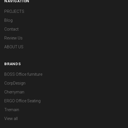
NAVIGATION
PROJECTS
Blog
Contact
Review Us
ABOUT US
BRANDS
BOSS Office furniture
CorpDesign
Cherryman
ERGO Office Seating
Tremain
View all