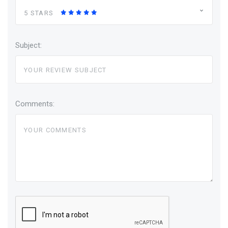
5 STARS
Subject:
Comments: