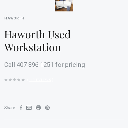
HAWORTH
Haworth Used
Workstation
Call 407 896 1251 for pricing
(
0 REVIEWS
)
Share: