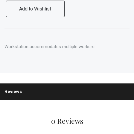
Add to Wishlist
Workstation accommodates multiple workers.
Reviews
0 Reviews