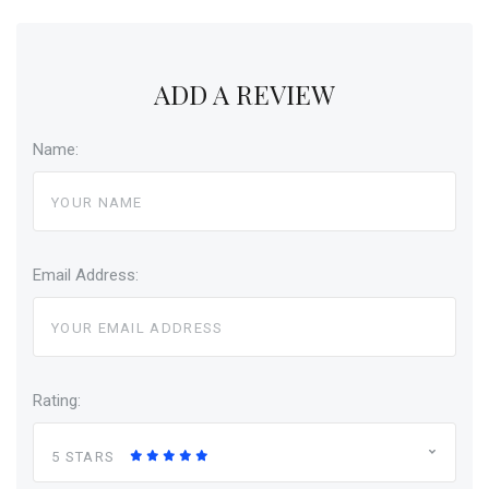
ADD A REVIEW
Name:
Email Address:
Rating:
5 STARS