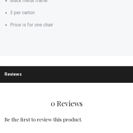
Black metal frame
3 per carton
Price is for one chair
Reviews
0 Reviews
Be the first to review this product.