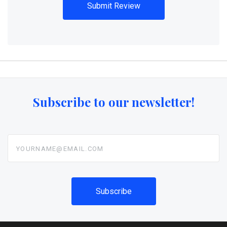
Subscribe to our newsletter!
yourname@email.com