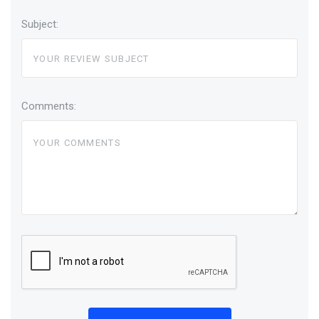
Subject:
Comments: