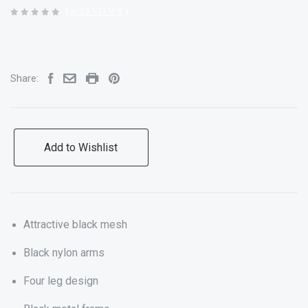
(
0 REVIEWS
)
Share:
Add to Wishlist
Attractive black mesh
Black nylon arms
Four leg design