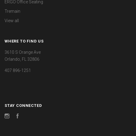
ERGO Office Seating
Tremain
View all
WHERE TO FIND US
3610 S Orange Ave
Orlando, FL 32806
407 896-1251
STAY CONNECTED
Instagram
Facebook