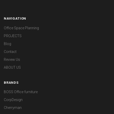
NAVIGATION
Office Space Planning
PROJECTS
Blog
Contact
Review Us
ABOUT US
BRANDS
BOSS Office furniture
CorpDesign
Cherryman