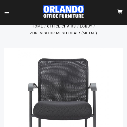
HOME
OFFICE CHAIRS
LOBBY
ZURI VISITOR MESH CHAIR (METAL)