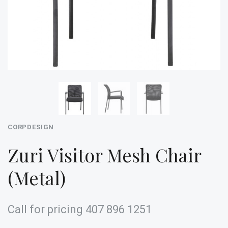
CORPDESIGN
Zuri Visitor Mesh Chair
(Metal)
Call for pricing 407 896 1251